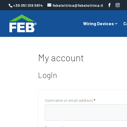
+39 051 019 5814
febelettrica@febelettrica.it
Wiring Devices
C
My account
Login
Required
Username or email address
*