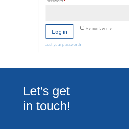
Required
Password
*
Remember me
Log in
Lost your password?
Let's get
in touch!