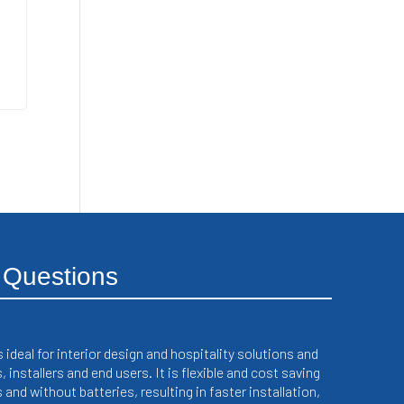
 Questions
deal for interior design and hospitality solutions and
installers and end users. It is flexible and cost saving
and without batteries, resulting in faster installation,