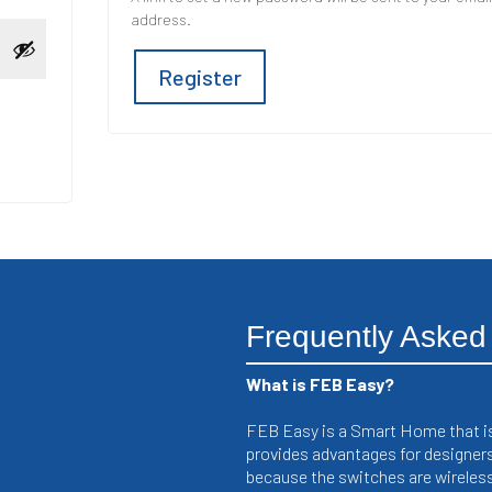
address.
Register
Frequently Asked
What is FEB Easy?
FEB Easy is a Smart Home that is i
provides advantages for designers, 
because the switches are wireless 