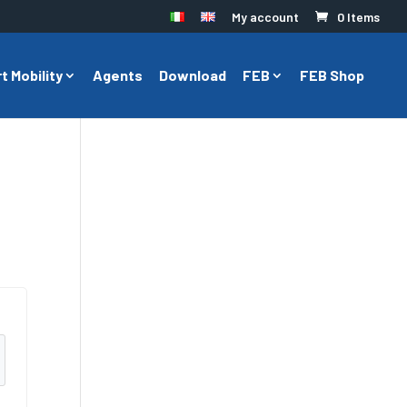
My account
0 Items
t Mobility
Agents
Download
FEB
FEB Shop
l