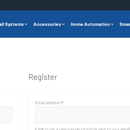
all Systems
Accessories
Home Automation
Smar
Register
Required
Email address
*
A link to set a new password will be sent to your emai