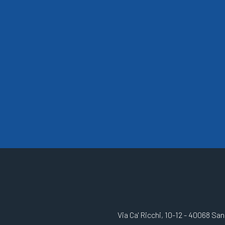
Via Ca' Ricchi, 10-12 - 40068 Sa