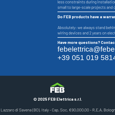
less constraints during installatio
small to large-scale projects and o
Do FEB products have a warra
Absolutely: we always stand behind
wiring devices and 2 years on ele
Have more questions? Contact
febelettrica@febele
+39 051 019 581
© 2025 FEB Elettrica s.r.l.
n Lazzaro di Savena (BO), Italy - Cap. Soc. €90,000.00 - R.E.A. Bolo