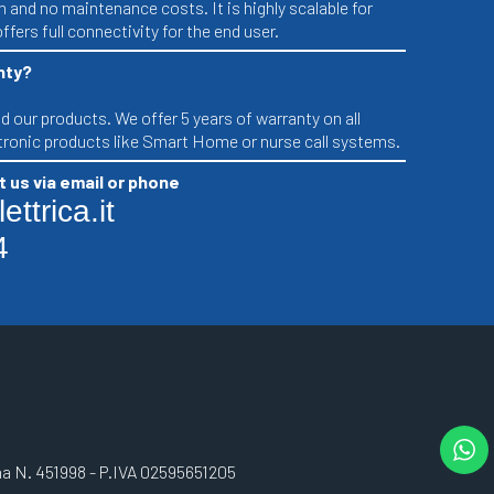
n and no maintenance costs. It is highly scalable for
ffers full connectivity for the end user.
nty?
 our products. We offer 5 years of warranty on all
ctronic products like Smart Home or nurse call systems.
 us via email or phone
ttrica.it
4
gna N. 451998 - P.IVA 02595651205