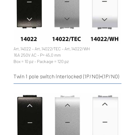
Art.14022 – Art.14022/TEC – Art.14022/WH
16A 250V AC – P= 45,0 mm
Box = 10 pz – Package = 120 pz
Twin 1 pole switch interlocked (1P/NO)+(1P/NO)