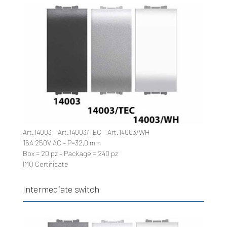
Art.14003 – Art.14003/TEC – Art.14003/WH
16A 250V AC – P=32,0 mm
Box = 20 pz – Package = 240 pz
IMQ Certificate
Intermediate switch