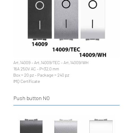
Art.14009 – Art.14009/TEC – Art.14009/WH
16A 250V AC – P=32,0 mm
Box = 20 pz – Package = 240 pz
IMQ Certificate
Push button NO