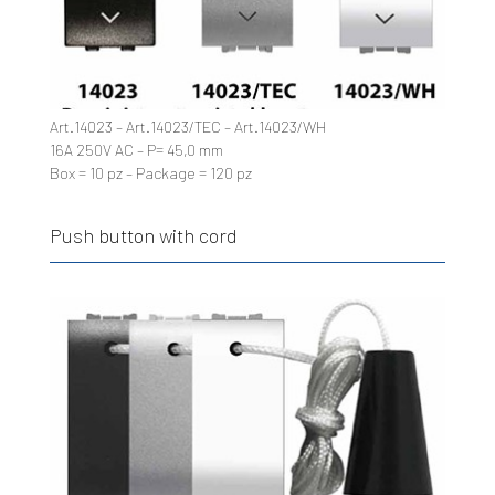
Art.14023 – Art.14023/TEC – Art.14023/WH
16A 250V AC – P= 45,0 mm
Box = 10 pz – Package = 120 pz
Push button with cord