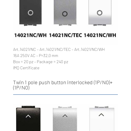
Art.14021/NC – Art.14021/NC/TEC – Art.14021/NC/WH
16A 250V AC – P=32,0 mm
Box = 20 pz – Package = 240 pz
IMQ Certificate
Twin 1 pole push button interlocked (1P/NO)+
(1P/NO)