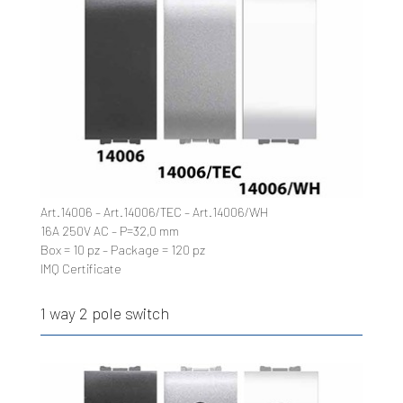
Art.14006 – Art.14006/TEC – Art.14006/WH
16A 250V AC – P=32,0 mm
Box = 10 pz – Package = 120 pz
IMQ Certificate
1 way 2 pole switch