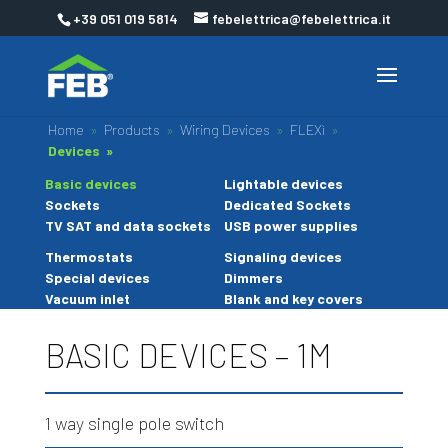
+39 051 019 5814
febelettrica@febelettrica.it
Home
»
Products
»
Wiring Devices
»
FLEXì
»
Devices »
Basic devices
Lightable devices
Sockets
Dedicated Sockets
TV SAT and data sockets
USB power supplies
Thermostats
Signaling devices
Special devices
Dimmers
Vacuum inlet
Blank and key covers
BASIC DEVICES – 1M
1 way single pole switch