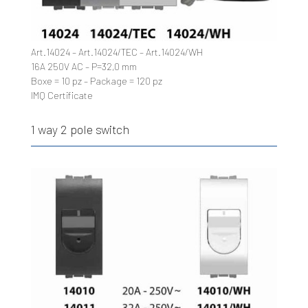
Art.14024 – Art.14024/TEC – Art.14024/WH
16A 250V AC – P=32,0 mm
Boxe = 10 pz – Package = 120 pz
IMQ Certificate
1 way 2 pole switch