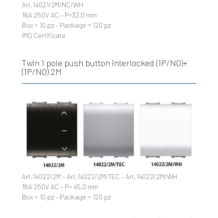
Art.14021/2M/NC/WH
16A 250V AC – P=32,0 mm
Box = 10 pz – Package = 120 pz
IMQ Certificate
Twin 1 pole push button interlocked (1P/NO)+
(1P/NO) 2M
Art.14022/2M – Art.14022/2M/TEC – Art.14022/2M/WH
16A 250V AC – P= 45,0 mm
Box = 10 pz – Package = 120 pz