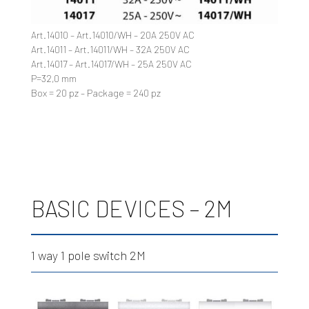
Art.14010 – Art.14010/WH – 20A 250V AC
Art.14011 – Art.14011/WH – 32A 250V AC
Art.14017 – Art.14017/WH – 25A 250V AC
P=32,0 mm
Box = 20 pz – Package = 240 pz
BASIC DEVICES – 2M
1 way 1 pole switch 2M