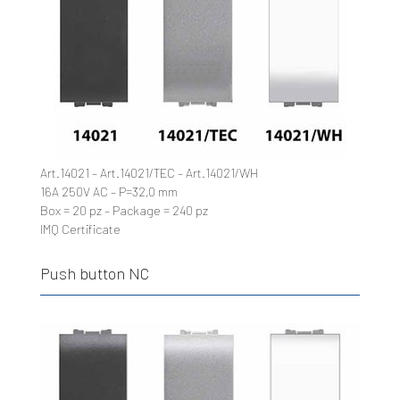
Art.14021 – Art.14021/TEC – Art.14021/WH
16A 250V AC – P=32,0 mm
Box = 20 pz – Package = 240 pz
IMQ Certificate
Push button NC