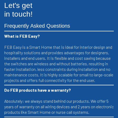
Let's get
in touch!
Frequently Asked Questions
What is FEB Easy?
FEB Easy is a Smart Home that is ideal for interior design and
hospitality solutions and provides advantages for designers,
installers and end users. It is flexible and cost saving because
the switches are wireless and without batteries, resulting in
faster installation, less constraints during installation and no
maintenance costs. It is highly scalable for small to large-scale
projects and offers full connectivity for the end user.
Do FEB products have a warranty?
Absolutely: we always stand behind our products. We offer 5
years of warranty on all wiring devices and 2 years on electronic
products like Smart Home or nurse call systems.