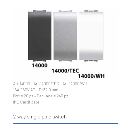
Art.14000 – Art.14000/TEC – Art.14000/WH
16A 250V AC – P=32,0 mm
Box = 20 pz – Package = 240 pz
IMQ Certificate
2 way single pole switch