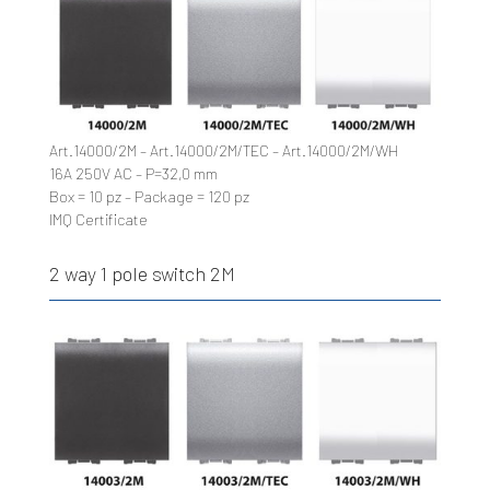
Art.14000/2M – Art.14000/2M/TEC – Art.14000/2M/WH
16A 250V AC – P=32,0 mm
Box = 10 pz – Package = 120 pz
IMQ Certificate
2 way 1 pole switch 2M