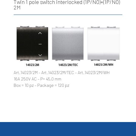
Twin 1 pole switch interlocked (1P/NO)+(1P/NO)
2M
Art.14023/2M – Art.14023/2M/TEC – Art.14023/2M/WH
16A 250V AC – P= 45,0 mm
Box = 10 pz – Package = 120 pz