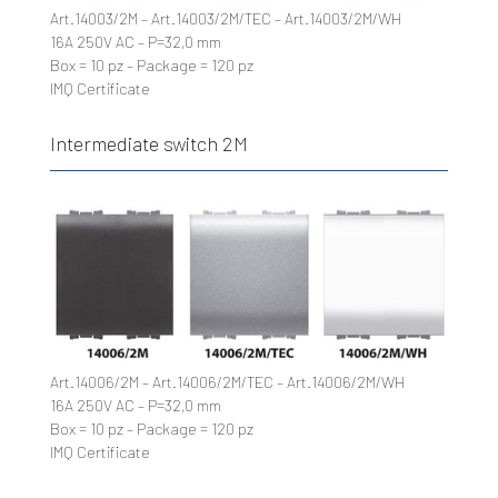
Art.14003/2M – Art.14003/2M/TEC – Art.14003/2M/WH
16A 250V AC – P=32,0 mm
Box = 10 pz – Package = 120 pz
IMQ Certificate
Intermediate switch 2M
Art.14006/2M – Art.14006/2M/TEC – Art.14006/2M/WH
16A 250V AC – P=32,0 mm
Box = 10 pz – Package = 120 pz
IMQ Certificate