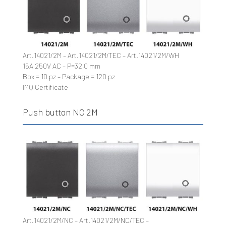
Art.14021/2M – Art.14021/2M/TEC – Art.14021/2M/WH
16A 250V AC – P=32,0 mm
Box = 10 pz – Package = 120 pz
IMQ Certificate
Push button NC 2M
Art.14021/2M/NC – Art.14021/2M/NC/TEC –