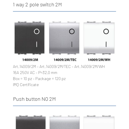
1 way 2 pole switch 2M
Art.14009/2M – Art.14009/2M/TEC – Art.14009/2M/WH
16A 250V AC – P=32,0 mm
Box = 10 pz – Package = 120 pz
IMQ Certificate
Push button NO 2M