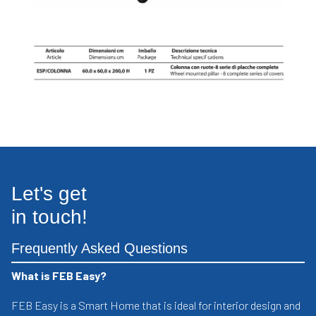
Let's get
in touch!
Frequently Asked Questions
What is FEB Easy?
FEB Easy is a Smart Home that is ideal for interior design and