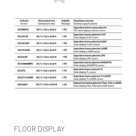
FLOOR DISPLAY