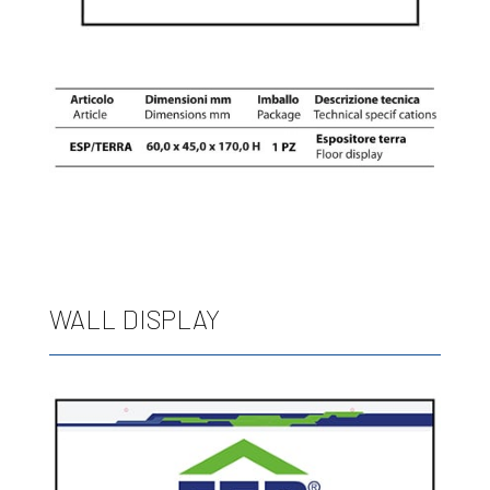
WALL DISPLAY