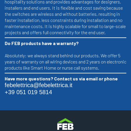
hospitality solutions and provides advantages for designers,
installers and end users. It is flexible and cost saving because
the switches are wireless and without batteries, resulting in
faster installation, less constraints during installation and no
maintenance costs. It is highly scalable for small to large-scale
projects and offers full connectivity for the end user.
Do FEB products have a warranty?
Absolutely: we always stand behind our products. We offer 5
years of warranty on all wiring devices and 2 years on electronic
products like Smart Home or nurse call systems.
Have more questions? Contact us via email or phone
febelettrica@febelettrica.it
+39 051 019 5814