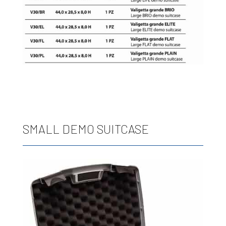
SMALL DEMO SUITCASE