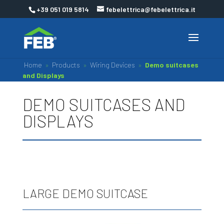
+39 051 019 5814
febelettrica@febelettrica.it
Home
»
Products
»
Wiring Devices
»
Demo suitcases
and Displays
DEMO SUITCASES AND
DISPLAYS
LARGE DEMO SUITCASE