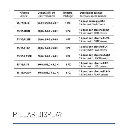
PILLAR DISPLAY