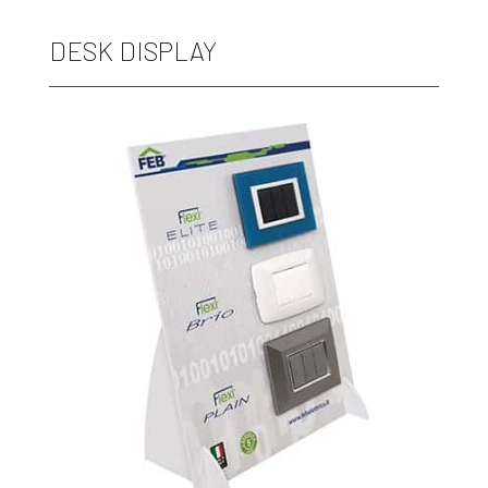
DESK DISPLAY