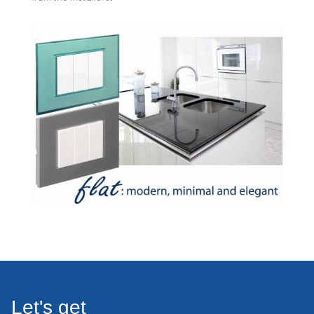
Let's get