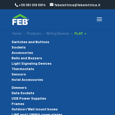
+39 051 019 5814
febelettrica@febelettrica.it
Home
»
Products
»
Wiring Devices
»
FLAT »
Switches and Buttons
Sockets
Accessories
Bells and Buzzers
Light Signaling Devices
Thermostats
Sensors
Hotel Accessories
Dimmers
Data Sockets
USB Power Supplies
Frames
Outdoor/Wall mount boxes
LINE and LUMINA cover plates