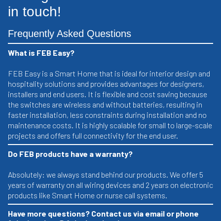
in touch!
Frequently Asked Questions
What is FEB Easy?
FEB Easy is a Smart Home that is ideal for interior design and
hospitality solutions and provides advantages for designers,
installers and end users. It is flexible and cost saving because
the switches are wireless and without batteries, resulting in
faster installation, less constraints during installation and no
maintenance costs. It is highly scalable for small to large-scale
projects and offers full connectivity for the end user.
Do FEB products have a warranty?
Absolutely: we always stand behind our products. We offer 5
years of warranty on all wiring devices and 2 years on electronic
products like Smart Home or nurse call systems.
Have more questions? Contact us via email or phone