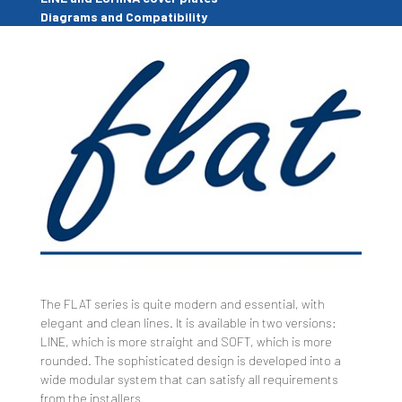
Diagrams and Compatibility
The FLAT series is quite modern and essential, with
elegant and clean lines. It is available in two versions:
LINE, which is more straight and SOFT, which is more
rounded. The sophisticated design is developed into a
wide modular system that can satisfy all requirements
from the installers.